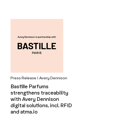
Press Release | Avery Dennison
Bastille Parfums
strengthens traceability
with Avery Dennison
digital solutions, incl. RFID
and atma.io