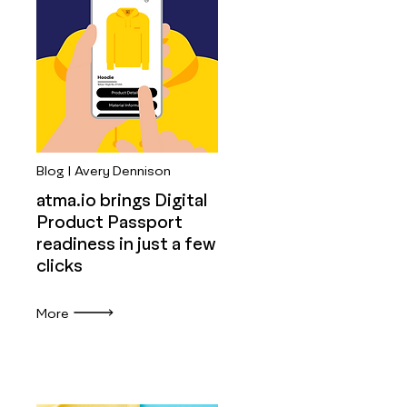
Blog | Avery Dennison
atma.io brings Digital
Product Passport
readiness in just a few
clicks
More