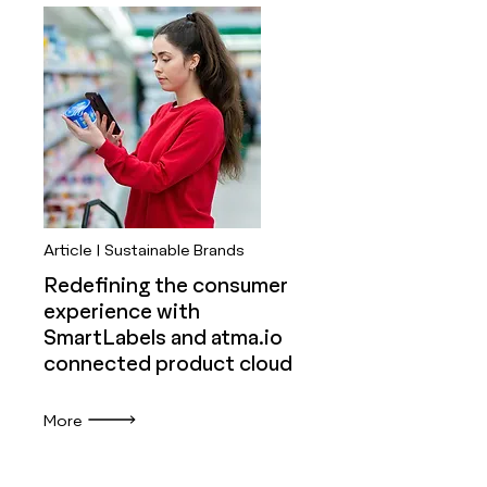
Article | Sustainable Brands
Redefining the consumer
experience with
SmartLabels and atma.io
connected product cloud
More