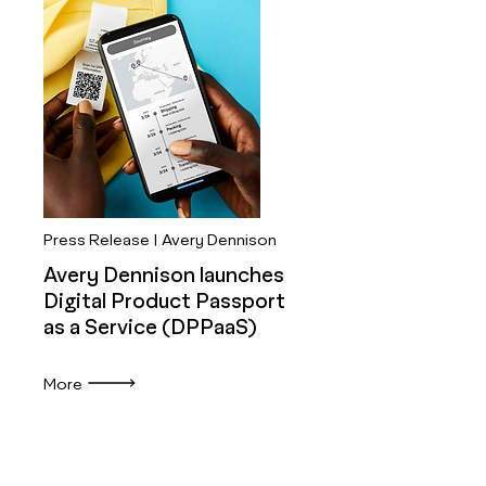
Press Release | Avery Dennison
Avery Dennison launches
Digital Product Passport
as a Service (DPPaaS)
More