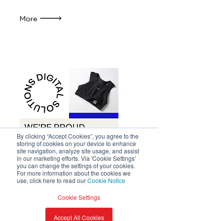
More
By clicking “Accept Cookies”, you agree to the
storing of cookies on your device to enhance
site navigation, analyze site usage, and assist
in our marketing efforts. Via 'Cookie Settings'
you can change the settings of your cookies.
For more information about the cookies we
Press Release | Avery Dennison
use, click here to read our
Cookie Notice
Swijin introduces Avery
Cookie Settings
Dennison’s Digital Care
Labels, powered by
Accept All Cookies