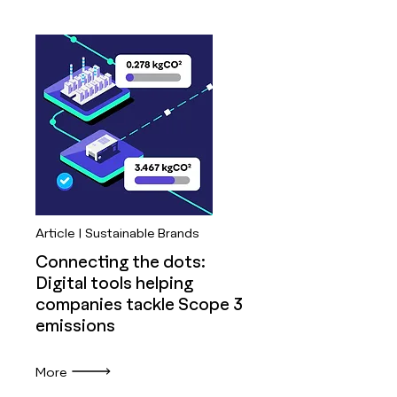
Article | Sustainable Brands
Connecting the dots:
Digital tools helping
companies tackle Scope 3
emissions
More