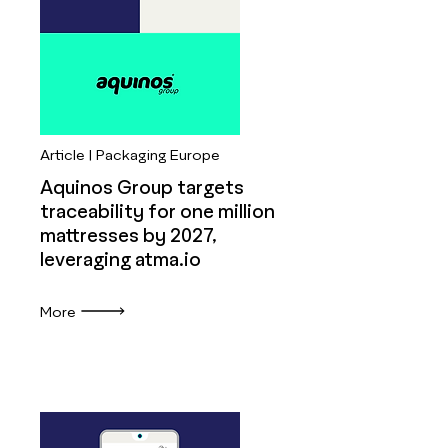
Article | Packaging Europe
Aquinos Group targets
traceability for one million
mattresses by 2027,
leveraging atma.io
More