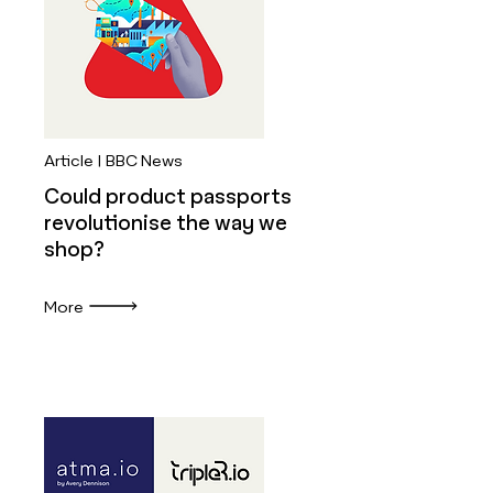
Article | BBC News
Could product passports
revolutionise the way we
shop?
More