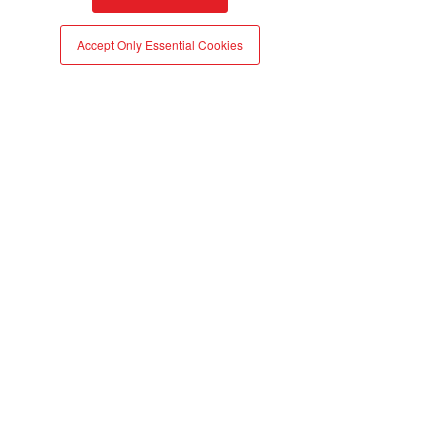
atma.io
Accept Only Essential Cookies
More
News | Premium Beauty News
Cosmetics industry: