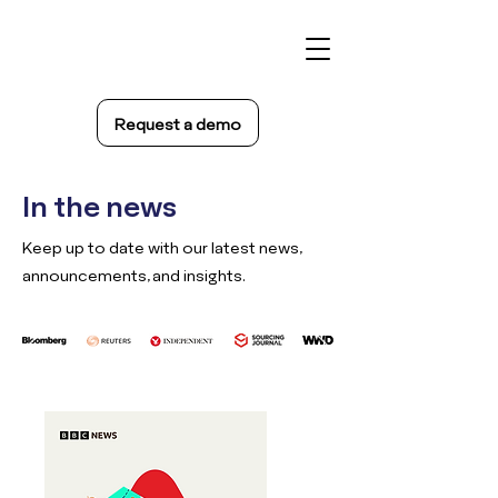
Request a demo
In the news
Keep up to date with our latest news,
announcements, and insights.