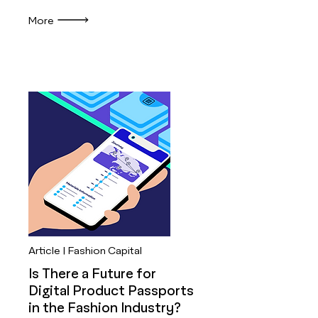
More
Article | Fashion Capital
Is There a Future for
Digital Product Passports
in the Fashion Industry?