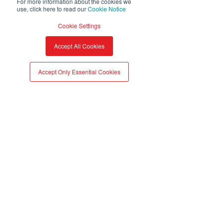
For more information about the cookies we
use, click here to read our
Cookie Notice
Cookie Settings
A partner to every
Accept All Cookies
industry
Accept Only Essential Cookies
AD_SMT_atma.io_Icon_Food and Be
AD_SMT_atma.io_Icon_Wine and Spirits