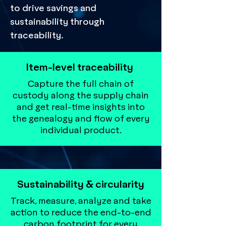
to drive savings and
sustainability through
traceability.
Item-level traceability
Capture the full chain of
custody along the supply chain
and get real-time insights into
the genealogy and flow of every
individual product.
Sustainability & circularity
Track, measure, analyze and take
action to reduce the end-to-end
carbon footprint for every