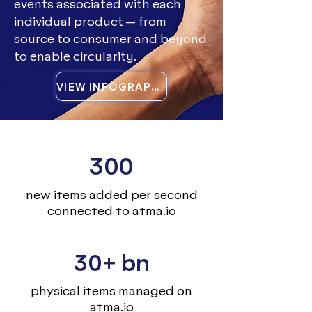
events associated with each
individual product — from
source to consumer and beyond
to enable circularity.
VIEW INFOGRAPHIC
300
new items added per second
connected to atma.io
30+ bn
physical items managed on
atma.io