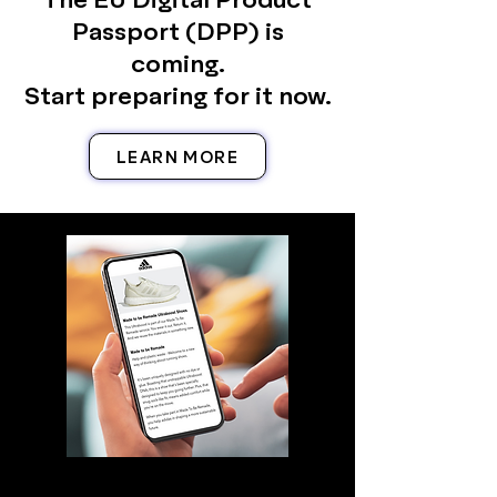
Passport (DPP) is
coming.
Start preparing for it now.
LEARN MORE