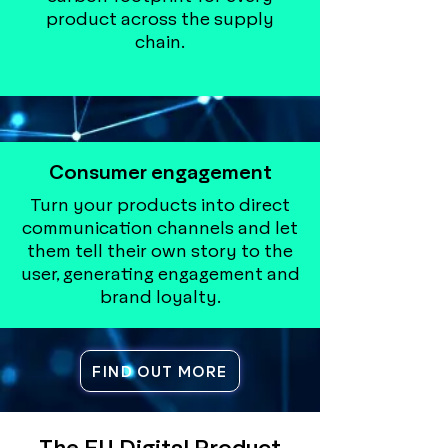
product across the supply
chain.
Consumer engagement
Turn your products into direct
communication channels and let
them tell their own story to the
user, generating engagement and
brand loyalty.
FIND OUT MORE
The EU Digital Product