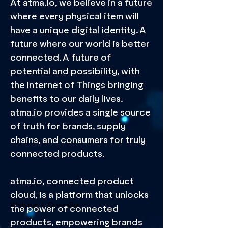
At atma.io, we believe in a future
where every physical item will
have a unique digital identity. A
future where our world is better
connected. A future of
potential and possibility, with
the Internet of Things bringing
benefits to our daily lives.
atma.io provides a single source
of truth for brands, supply
chains, and consumers for truly
connected products.
atma.io, connected product
cloud, is a platform that unlocks
Webinar | GreenBiz
the power of connected
products, empowering brands