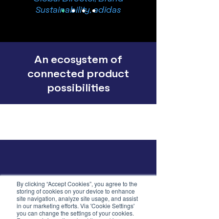
Sustainability, adidas
An ecosystem of
connected product
possibilities
By clicking “Accept Cookies”, you agree to the
storing of cookies on your device to enhance
site navigation, analyze site usage, and assist
in our marketing efforts. Via 'Cookie Settings'
you can change the settings of your cookies.