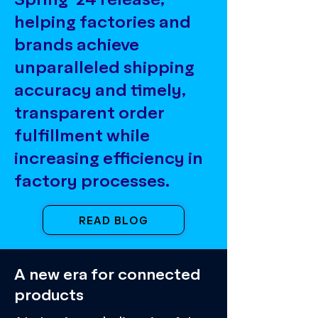
helping factories and
brands achieve
unparalleled shipping
accuracy and timely,
transparent order
fulfillment while
increasing efficiency in
factory processes.
READ BLOG
A new era for connected
products