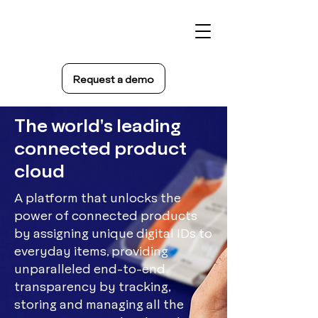
Request a demo
The world's leading
connected product
cloud
A platform that unlocks the
power of connected products
by assigning unique digital IDs to
everyday items, providing
unparalleled end-to-end
transparency by tracking,
storing and managing all the