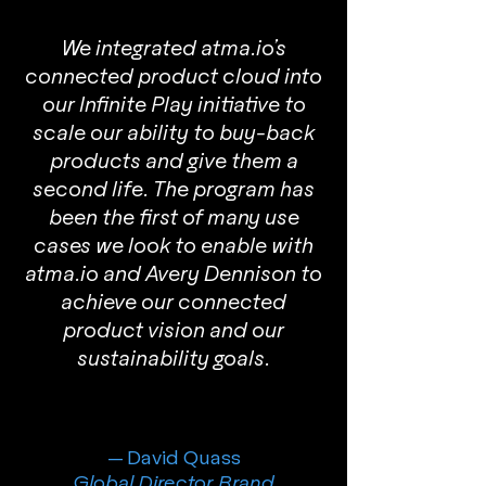
We integrated atma.io’s
connected product cloud into
our Infinite Play initiative to
scale our ability to buy-back
products and give them a
second life. The program has
been the first of many use
cases we look to enable with
atma.io and Avery Dennison to
achieve our connected
product vision and our
sustainability goals.
— David Quass
Global Director, Brand