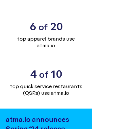
6
20
of
top apparel brands use
atma.io
4
10
of
top quick service restaurants
(QSRs) use atma.io
atma.io announces
Spring ‘24 release,